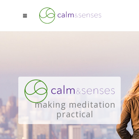
making meditation
practical