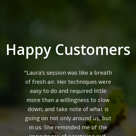
Happy Customers
"Every single staff participant in
your invaluable mindfulness
meditation workshop came up to
me afterwards to thank me for
bringing you in for such an
important, meaningful,
professional and helpful session.