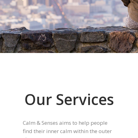
Our Services
Calm & Senses aims to help people
find their inner calm within the outer