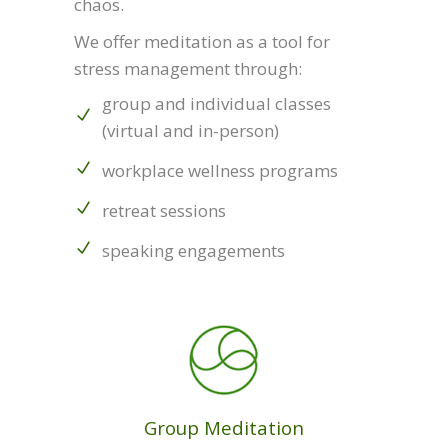
chaos.
We offer meditation as a tool for
stress management through:
group and individual classes
(virtual and in-person)
workplace wellness programs
retreat sessions
speaking engagements
Group Meditation