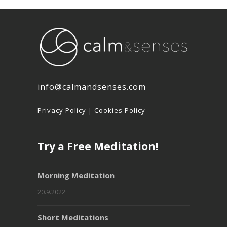
info@calmandsenses.com
Privacy Policy
|
Cookies Policy