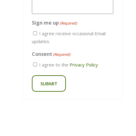
Stay up to date on all the latest.
Name
(Required)
Email
(Required)
Sign me up
(Required)
I agree receive occasional Email
updates.
Consent
(Required)
I agree to the
Privacy Policy