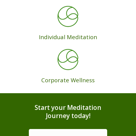
Individual Meditation
Corporate Wellness
Start your Meditation
Journey today!