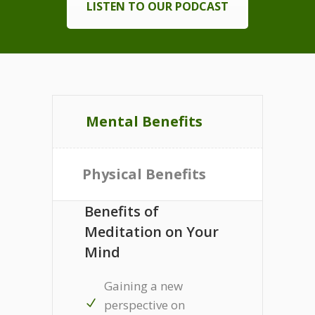
LISTEN TO OUR PODCAST
Mental Benefits
Physical Benefits
Benefits of
Meditation on Your
Mind
Gaining a new
perspective on