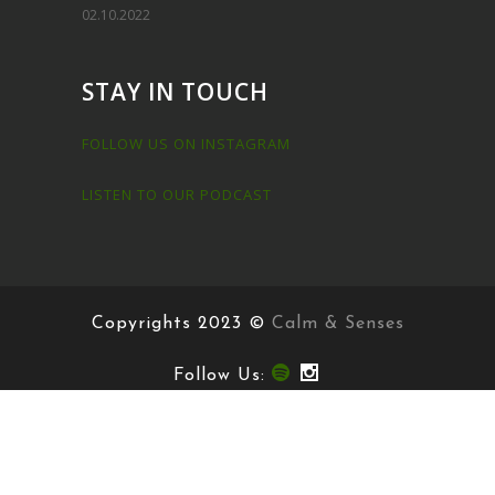
Try a Free Meditation!
Morning Meditation
20.9.2022
Short Meditations
02.10.2022
STAY IN TOUCH
FOLLOW US ON INSTAGRAM
LISTEN TO OUR PODCAST