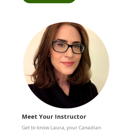
What is Meditation?
Meditation can be different things to
different people. Learn more about
meditation.
LEARN MORE