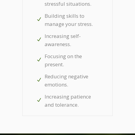
stressful situations.
Building skills to
manage your stress.
Increasing self-
awareness.
Focusing on the
present.
Reducing negative
emotions.
Increasing patience
and tolerance.