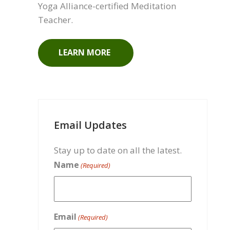
Meet Your Instructor
Get to know Laura, your Canadian
Yoga Alliance-certified Meditation
Teacher.
LEARN MORE
Email Updates