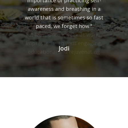
We learned a tremendous amount
from you, and were inspired to
include your practices into our
daily lives as well as facilitate one
at least once a week at work.
Impressed with your engaging,
educational and rejuvenating
session, we thank you for sharing
your expertise and recognize your
talent for being an authentic and
gifted adult educator."
Joanna