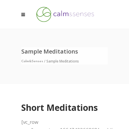
Sample Meditations
/
Sample Meditations
Calm&Senses
Short Meditations
[vc_row