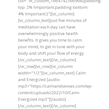
css=".vc_custom_1664742366968{padding-
top: 2% !important;padding-bottom:
4% !important;}"][vc_column]
[vc_column_text]Just five minutes of
meditation each day can have
overwhelmingly positive health
benefits. It gives you time to calm
your mind, to get in tune with your
body and shift your flow of energy.
[/vc_column_text][/vc_column]
[/vc_row][vc_row][vc_column
width="1/2"][vc_column_text] Calm
and Energized [audio
mp3="https://calmandsenses.com/wp-
content/uploads/2022/10/Calm-
Energized.mp3"][/audio]
[/vc_column_text][/vc_column]