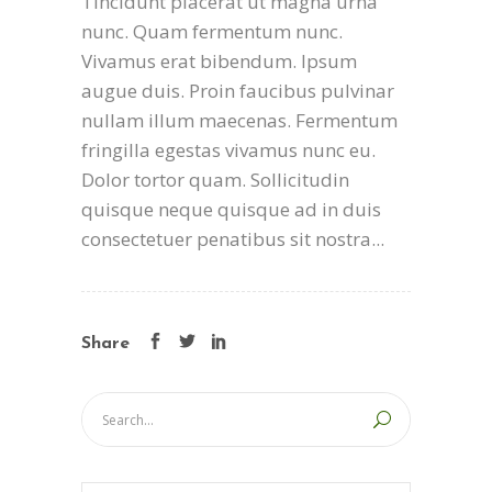
Tincidunt placerat ut magna urna
nunc. Quam fermentum nunc.
Vivamus erat bibendum. Ipsum
augue duis. Proin faucibus pulvinar
nullam illum maecenas. Fermentum
fringilla egestas vivamus nunc eu.
Dolor tortor quam. Sollicitudin
quisque neque quisque ad in duis
consectetuer penatibus sit nostra...
Share