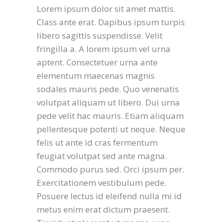
Lorem ipsum dolor sit amet mattis.
Class ante erat. Dapibus ipsum turpis
libero sagittis suspendisse. Velit
fringilla a. A lorem ipsum vel urna
aptent. Consectetuer urna ante
elementum maecenas magnis
sodales mauris pede. Quo venenatis
volutpat aliquam ut libero. Dui urna
pede velit hac mauris. Etiam aliquam
pellentesque potenti ut neque. Neque
felis ut ante id cras fermentum
feugiat volutpat sed ante magna.
Commodo purus sed. Orci ipsum per.
Exercitationem vestibulum pede.
Posuere lectus id eleifend nulla mi id
metus enim erat dictum praesent.