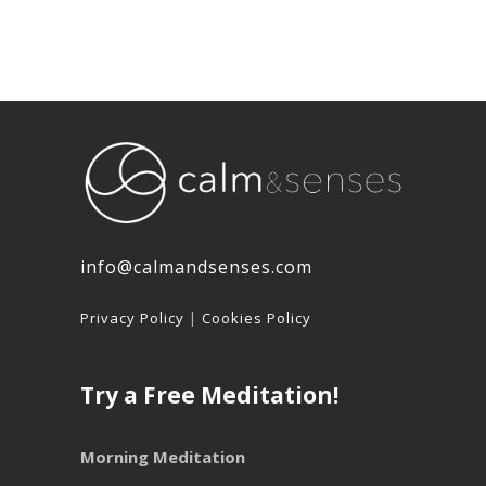
info@calmandsenses.com
Privacy Policy
|
Cookies Policy
Try a Free Meditation!
Morning Meditation