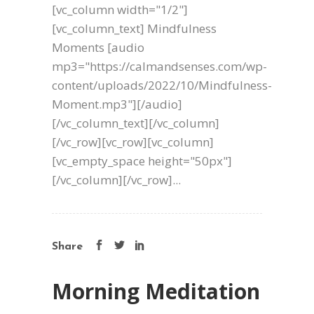
[vc_column width="1/2"]
[vc_column_text] Mindfulness
Moments [audio
mp3="https://calmandsenses.com/wp-
content/uploads/2022/10/Mindfulness-
Moment.mp3"][/audio]
[/vc_column_text][/vc_column]
[/vc_row][vc_row][vc_column]
[vc_empty_space height="50px"]
[/vc_column][/vc_row]...
Share
Morning Meditation