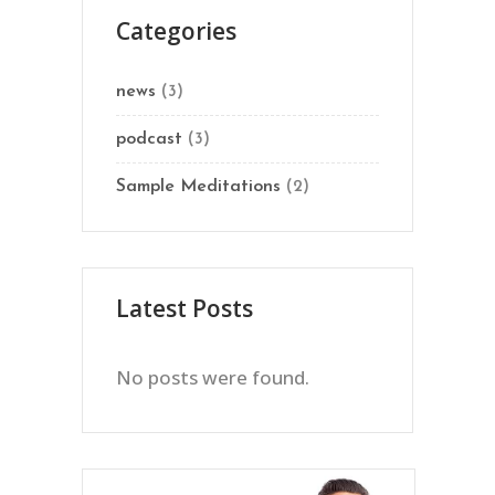
Categories
news
(3)
podcast
(3)
Sample Meditations
(2)
Latest Posts
No posts were found.