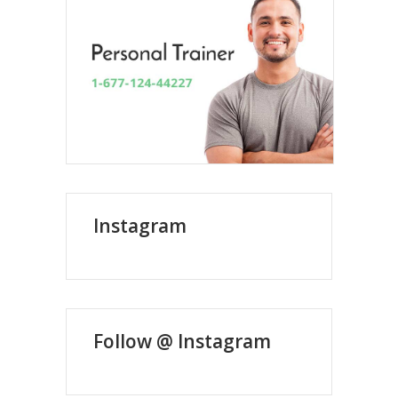
Instagram
Follow @ Instagram